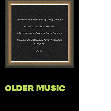
OLDER MUSIC