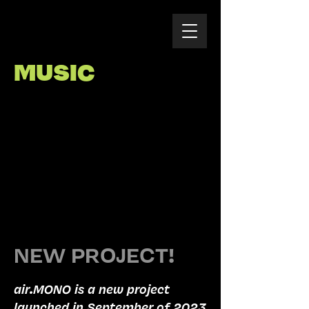
MUSIC
NEW PROJECT!
air.MONO is a new project
launched in September of 2023