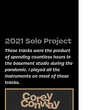
2021 Solo Project
These tracks were the product
of spending countless hours in
the basement studio during the
pandemic. I played all the
instruments on most of these
tracks.