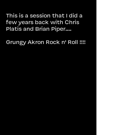
This is a session that I did a
few years back with Chris
Platis and Brian Piper....
Grungy Akron Rock n' Roll !!!!