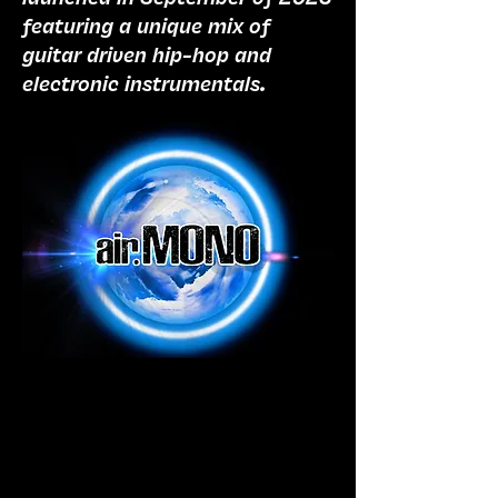
featuring a unique mix of
guitar driven hip-hop and
electronic instrumentals.